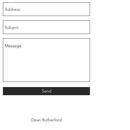
Send
Dean Rutherford