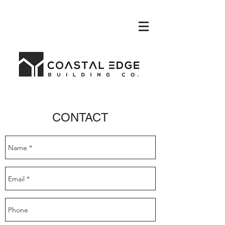
CONTACT